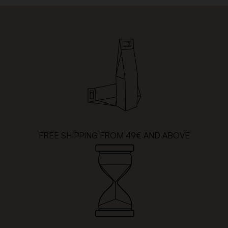
FREE SHIPPING FROM 49€ AND ABOVE