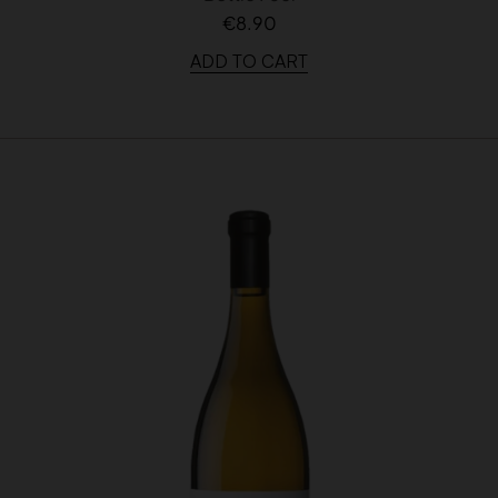
€8.90
ADD TO CART