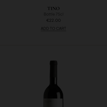
TINO
Bottle 75cl
€22.00
ADD TO CART