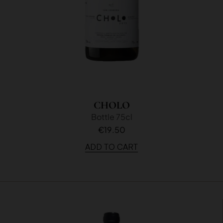
CHOLO
Bottle 75cl
€19.50
ADD TO CART