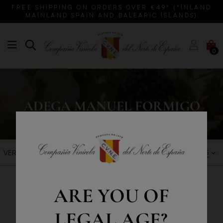
FREE SHIPPING ON ORDERS OVER €49* (*INLAND
MAINLAND SPAIN AND BALEARIC ISLANDS)
0
ADEGA MANUEL FORMIGO
BEST SALES
VER FILTROS
ARE YOU OF
LEGAL AGE?