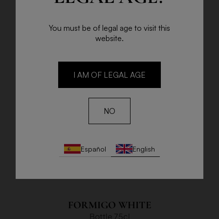
You must be of legal age to visit this
website.
I AM OF LEGAL AGE
NO
Español
English
FORMIGO WHITE
Bottle 75cl