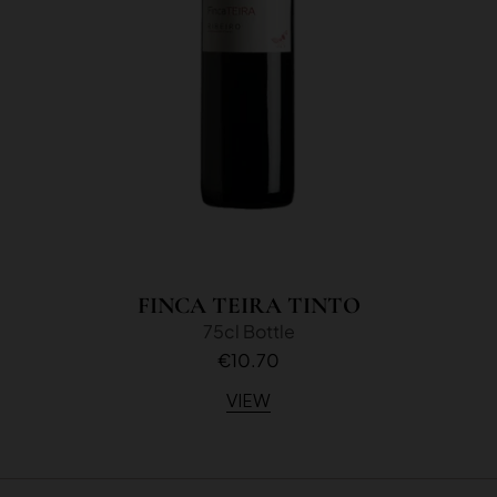
FINCA TEIRA TINTO
75cl Bottle
€10.70
VIEW