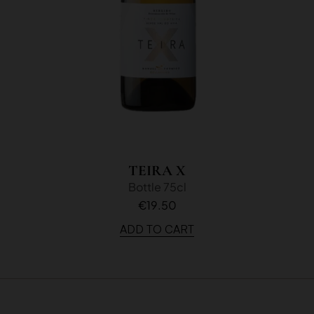
TEIRA X
Bottle 75cl
€19.50
ADD TO CART