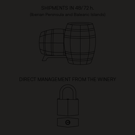
SHIPMENTS IN 48/72 h.
(Iberian Peninsula and Balearic Islands)
DIRECT MANAGEMENT FROM THE WINERY