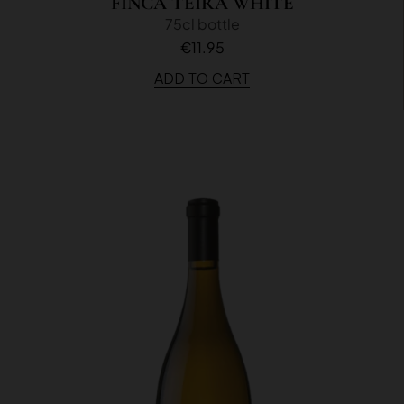
FINCA TEIRA WHITE
75cl bottle
€11.95
ADD TO CART