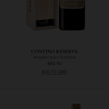
CONTINO RESERVE
Wooden box 1,5l bottle
€82.90
ADD TO CART