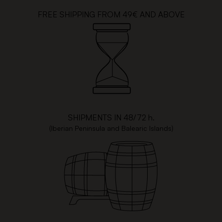
FREE SHIPPING FROM 49€ AND ABOVE
SHIPMENTS IN 48/72 h.
(Iberian Peninsula and Balearic Islands)