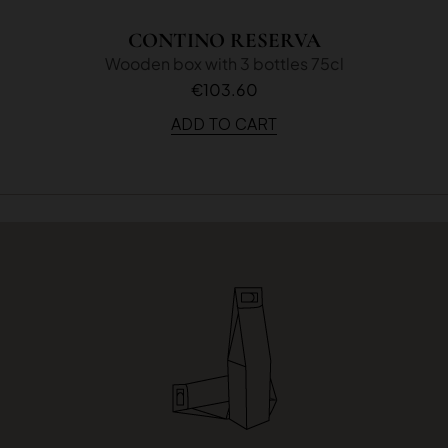
CONTINO RESERVA
Wooden box with 3 bottles 75cl
€103.60
ADD TO CART