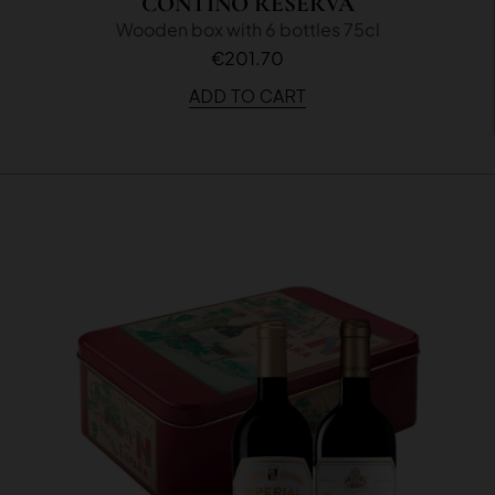
CONTINO RESERVA
Wooden box with 6 bottles 75cl
€201.70
ADD TO CART