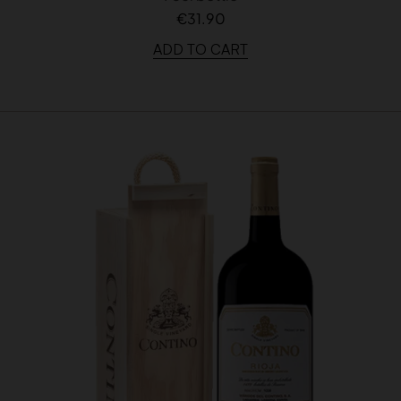
€31.90
ADD TO CART