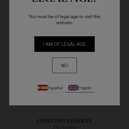
You must be of legal age to visit this
website.
I AM OF LEGAL AGE
NO
Español
English
CONTINO RESERVE
75cl bottle