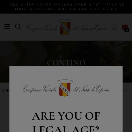
FREE SHIPPING ON ORDERS OVER €49* (*INLAND
MAINLAND SPAIN AND BALEARIC ISLANDS)
0
CONTINO
BEST SALES
VER FILTROS
ARE YOU OF
LEGAL AGE?