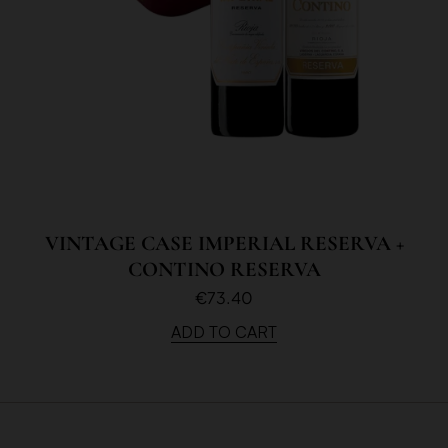
VINTAGE CASE IMPERIAL RESERVA +
CONTINO RESERVA
€73.40
ADD TO CART