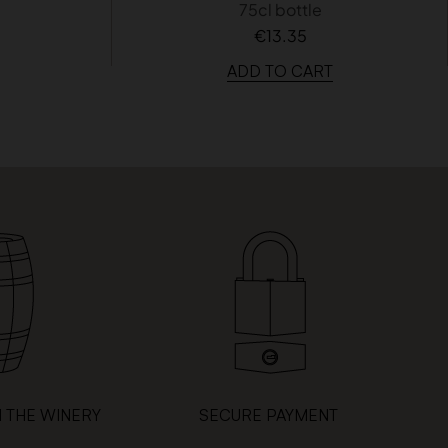
75cl bottle
€13.35
ADD TO CART
 THE WINERY
SECURE PAYMENT