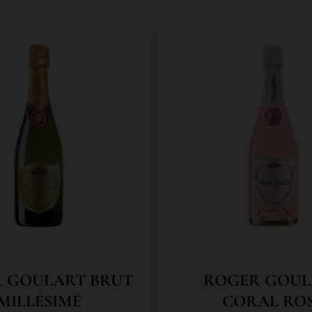
 GOULART BRUT
ROGER GOUL
MILLÉSIMÉ
CORAL RO