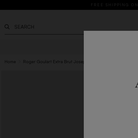
FREE SHIPPING ON
WINES
Home
Roger Goulart Extra Brut Josep Valls - 75cl