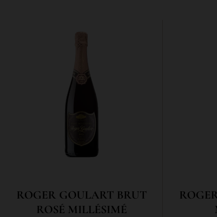
ROGER GOULART BRUT
ROGER
ROSÉ MILLÉSIMÉ