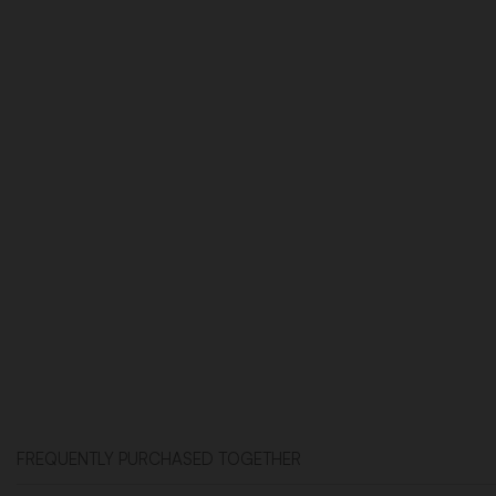
FREQUENTLY PURCHASED TOGETHER