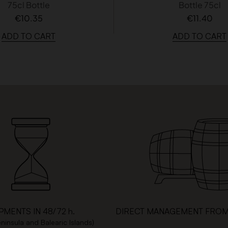
75cl Bottle
Bottle 75cl
€10.35
€11.40
ADD TO CART
ADD TO CART
PMENTS IN 48/72 h.
DIRECT MANAGEMENT FROM
eninsula and Balearic Islands)