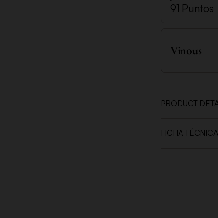
91 Puntos
Vinous
PRODUCT DETA
FICHA TÉCNICA