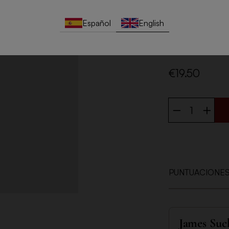
and Foix river b
takes place at a 
Español
English
fine bubbles, aro
the mouth, it is v
elegance and per
€19.50
PUNTUACIONE
James Suc