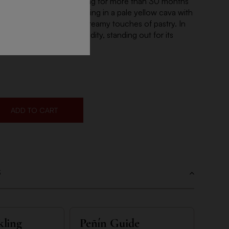
asin. Fermentation and aging for more than 30 months
depth of 30 meters, resulting in a pale yellow cava with
mas of fleshy fruits and creamy touches of pastry. In
oluminous with a lively acidity, standing out for its
sistence on the finish.
ADD TO CART
S
kling
Peñín Guide