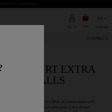
BALEARIC ISLANDS)
EN
Cart
Sign in
Language
ABOUT US
CONTACTO
?
R GOULART EXTRA
JOSEP VALLS
020
an Reserva Josep Valls, Extra Brut, is a cava made with
rel-lo and Chardonnay from vineyards in the Anoia