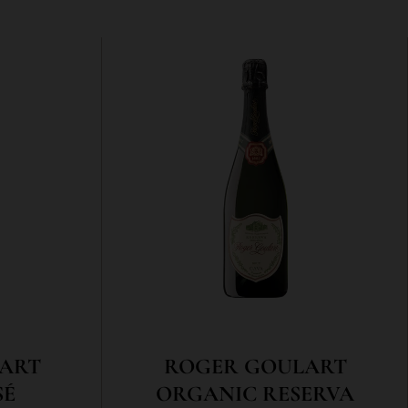
ART
ROGER GOULART
SÉ
ORGANIC RESERVA