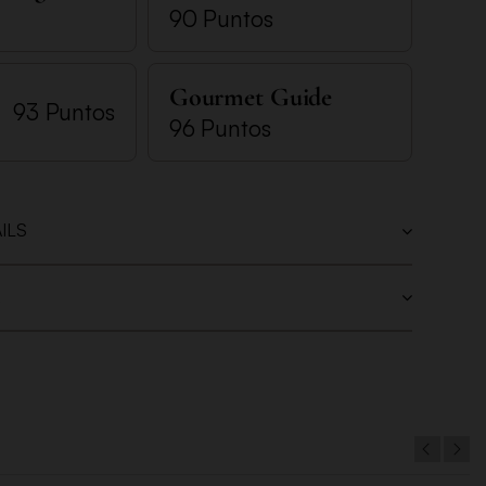
90 Puntos
Gourmet Guide
93 Puntos
96 Puntos
ILS