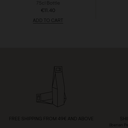
75cl Bottle
€11.40
ADD TO CART
FREE SHIPPING FROM 49€ AND ABOVE
SHI
(Iberian P