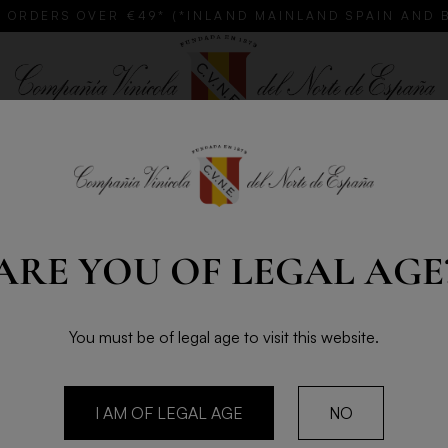
 ORDERS OVER €49* (*INLAND MAINLAND SPAIN AND 
GIFTS
CUSTOMISE YOUR CVNE
CLUB TOLOÑO
Cava
ARE YOU OF LEGAL AGE
ROGE
BRUT 
You must be of legal age to visit this website.
75cl - 2
Roger Goulart Gr
I AM OF LEGAL AGE
NO
predominantly Xa