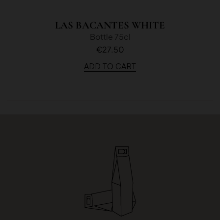
LAS BACANTES WHITE
Bottle 75cl
€27.50
ADD TO CART