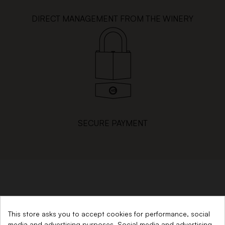
DIRECT MANAGEMENT FROM THE WINERY
SECURE PAYMENT
SINCE 1879
This store asks you to accept cookies for performance, social
media and advertising purposes. Social media and advertising