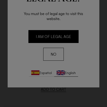
You must be of legal age to visit this
website.
I AM OF LEGAL AGE
NO
LAS BACANTES GARNACHA
Español
English
75cl Bottle
€22.00
ADD TO CART