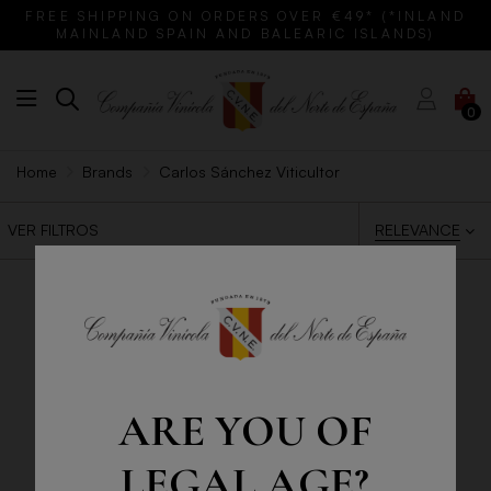
FREE SHIPPING ON ORDERS OVER €49* (*INLAND
MAINLAND SPAIN AND BALEARIC ISLANDS)
0
Home
Brands
Carlos Sánchez Viticultor
RELEVANCE
VER FILTROS
ARE YOU OF
LEGAL AGE?