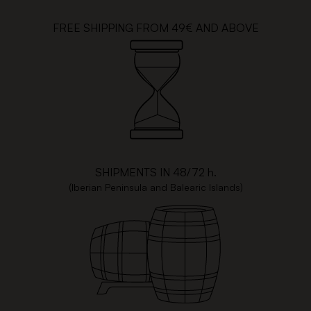
FREE SHIPPING FROM 49€ AND ABOVE
SHIPMENTS IN 48/72 h.
(Iberian Peninsula and Balearic Islands)