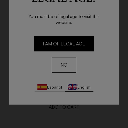
You must be of legal age to visit this
website.
I AM OF LEGAL AGE
NO
LA ESCUSA
Español
English
Bottle 75cl
€9.25
ADD TO CART