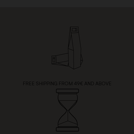
FREE SHIPPING FROM 49€ AND ABOVE