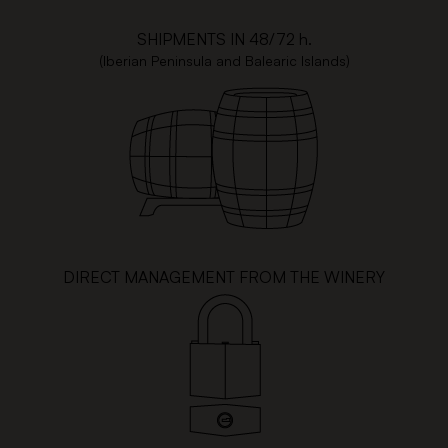
SHIPMENTS IN 48/72 h.
(Iberian Peninsula and Balearic Islands)
DIRECT MANAGEMENT FROM THE WINERY