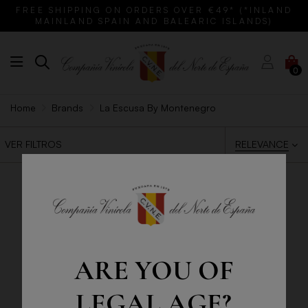
FREE SHIPPING ON ORDERS OVER €49* (*INLAND
MAINLAND SPAIN AND BALEARIC ISLANDS)
0
Home
Brands
La Escusa By Montenegro
RELEVANCE
VER FILTROS
ARE YOU OF
LEGAL AGE?