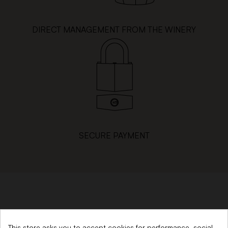
DIRECT MANAGEMENT FROM THE WINERY
SECURE PAYMENT
SINCE 1879
This store asks you to accept cookies for performance, social