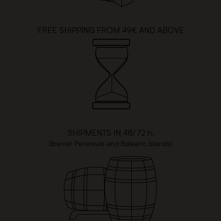
FREE SHIPPING FROM 49€ AND ABOVE
SHIPMENTS IN 48/72 h.
(Iberian Peninsula and Balearic Islands)