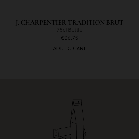
J. CHARPENTIER TRADITION BRUT
75cl Bottle
€36.75
ADD TO CART