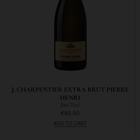
J. CHARPENTIER EXTRA BRUT PIERRE
HENRI
Bot 75cl
€80.50
ADD TO CART