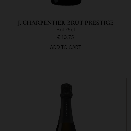
J. CHARPENTIER BRUT PRESTIGE
Bot 75cl
€40.75
ADD TO CART