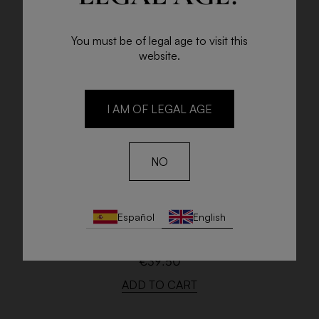
You must be of legal age to visit this
website.
I AM OF LEGAL AGE
NO
J. CHARPENTIER BLANC DE BLANCS
Español
English
BRUT
75cl. bottle
€39.50
ADD TO CART