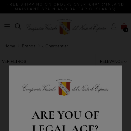
FREE SHIPPING ON ORDERS OVER €49* (*INLAND
MAINLAND SPAIN AND BALEARIC ISLANDS)
0
Home
Brands
J.Charpentier
RELEVANCE
VER FILTROS
ARE YOU OF
LEGAL AGE?