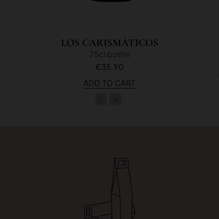
LOS CARISMÁTICOS
75cl bottle
€35.90
ADD TO CART