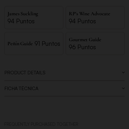
James Suckling
RP's Wine Advocate
94 Puntos
94 Puntos
Gourmet Guide
91 Puntos
Peñín Guide
96 Puntos
PRODUCT DETAILS
FICHA TÉCNICA
FREQUENTLY PURCHASED TOGETHER