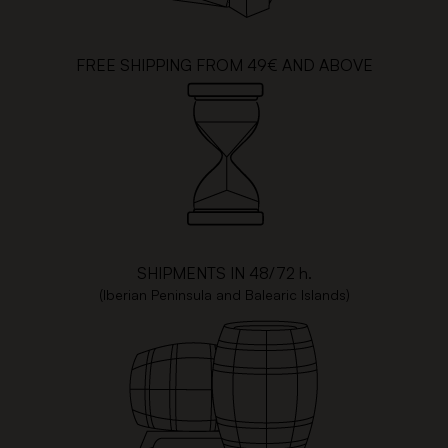
FREE SHIPPING FROM 49€ AND ABOVE
SHIPMENTS IN 48/72 h.
(Iberian Peninsula and Balearic Islands)