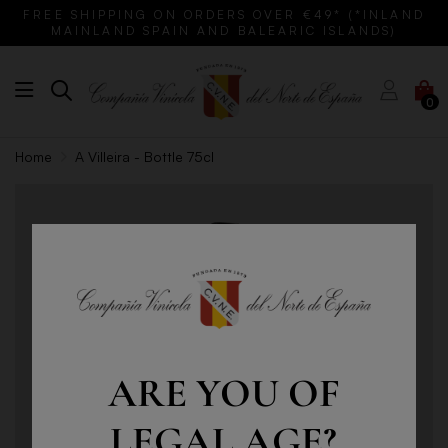
FREE SHIPPING ON ORDERS OVER €49* (*INLAND
MAINLAND SPAIN AND BALEARIC ISLANDS)
0
Home
A Villeira - Bottle 75cl
ARE YOU OF
LEGAL AGE?