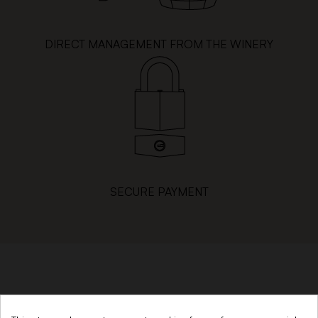
DIRECT MANAGEMENT FROM THE WINERY
SECURE PAYMENT
SINCE 1879