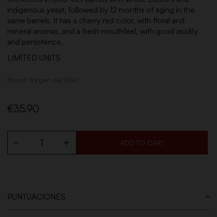
indigenous yeast, followed by 12 months of aging in the
same barrels. It has a cherry red color, with floral and
mineral aromas, and a fresh mouthfeel, with good acidity
and persistence.
LIMITED UNITS
Brand:
Virgen del Galir
€35.90
ADD TO CART
PUNTUACIONES