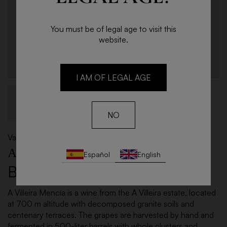
You must be of legal age to visit this
website.
I AM OF LEGAL AGE
NO
Valdeorras
A VILLEIRA
Español
English
Bottle 75cl - 2021
A Villeira Mencía is a wine from the A Villeira estate, located
at 700 m altitude with decomposed granite soils and
centenary terraces. The grapes are harvested by hand and
fermented in 500-liter barrels with whole clusters and