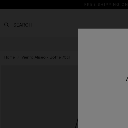
FREE SHIPPING ON
WINES
Home
Viento Aliseo - Bottle 75cl