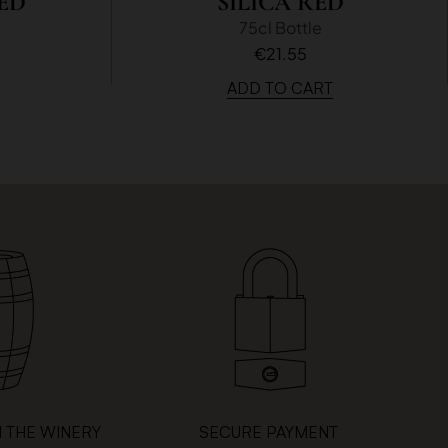
ED
SILICA RED
75cl Bottle
€21.55
ADD TO CART
 THE WINERY
SECURE PAYMENT