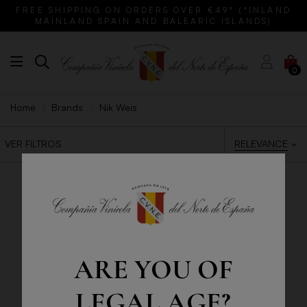
FREE SHIPPING ON ORDERS OVER €49* (*INLAND
MAINLAND SPAIN AND BALEARIC ISLANDS)
0
Home
Brands
Nik Weis
RELEVANCE
VER FILTROS
ARE YOU OF
LEGAL AGE?