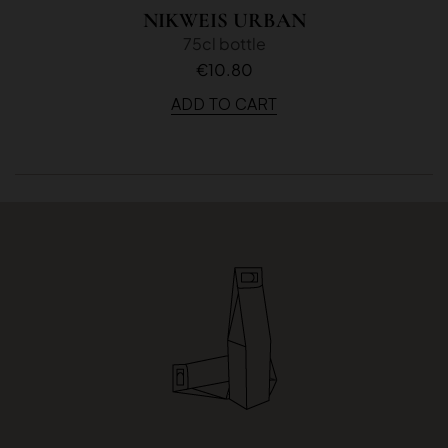
NIKWEIS URBAN
75cl bottle
€10.80
ADD TO CART