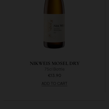
NIKWEIS MOSEL DRY
75cl Bottle
€13.90
ADD TO CART