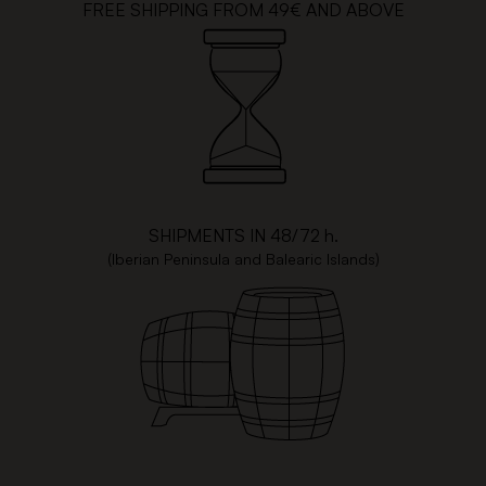
FREE SHIPPING FROM 49€ AND ABOVE
SHIPMENTS IN 48/72 h.
(Iberian Peninsula and Balearic Islands)