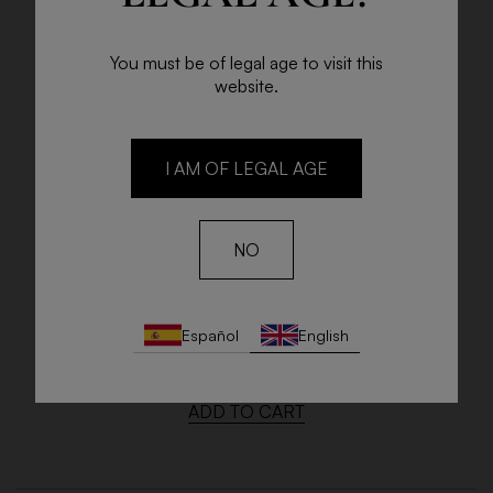
You must be of legal age to visit this
website.
I AM OF LEGAL AGE
NO
NIKWEIS ESTATE OLD VINES
Español
English
75cl Bottle
€17.45
ADD TO CART