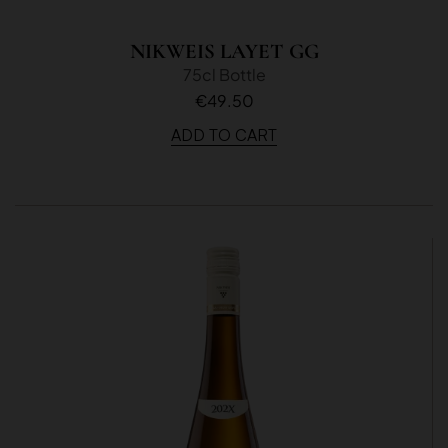
NIKWEIS LAYET GG
75cl Bottle
€49.50
ADD TO CART